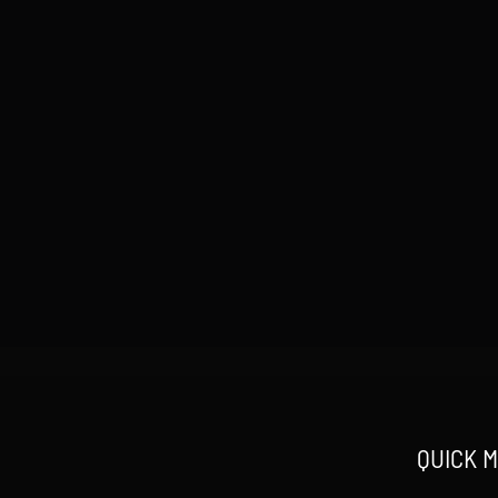
QUICK 