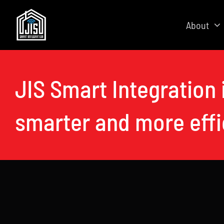
Skip
to
About
content
JIS Smart Integration 
smarter and more eff