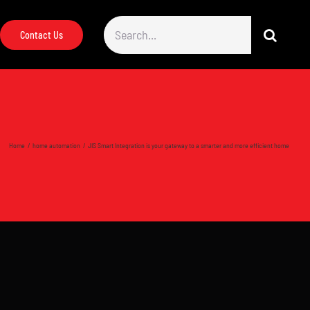
Search
Contact Us
for:
Home
home automation
JIS Smart Integration is your gateway to a smarter and more efficient home