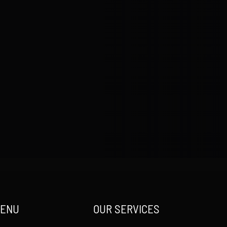
MENU
OUR SERVICES