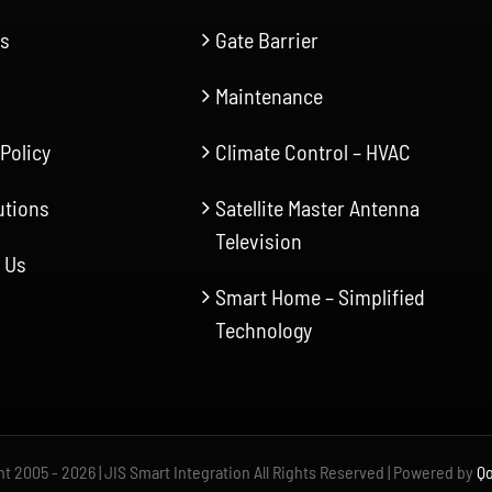
Us
Gate Barrier
Maintenance
 Policy
Climate Control – HVAC
utions
Satellite Master Antenna
Television
 Us
Smart Home – Simplified
Technology
t 2005 - 2026 | JIS Smart Integration All Rights Reserved | Powered by
Qo