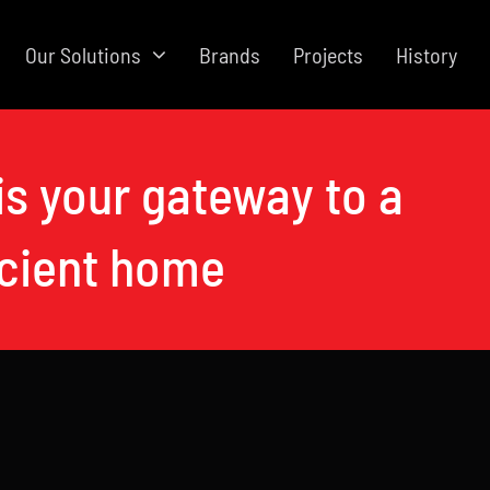
Our Solutions
Brands
Projects
History
is your gateway to a
icient home