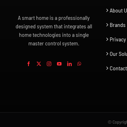
About 
A smart home is a professionally
Brands
designed system that integrates all
home technologies into a single
Privacy
master control system.
Our Sol
Contact
© Copyrigh