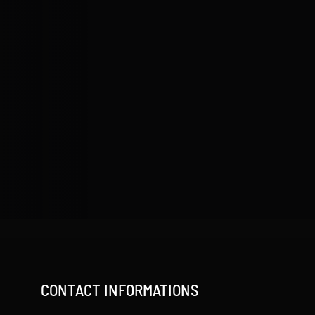
CONTACT INFORMATIONS