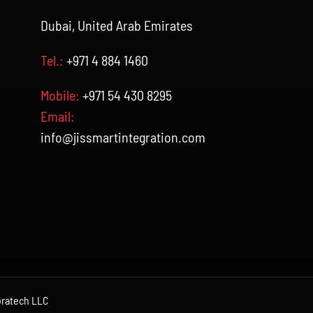
Dubai, United Arab Emirates
Tel.:
+971 4 884 1460
Mobile:
+971 54 430 8295
Email:
info@jissmartintegration.com
ratech LLC